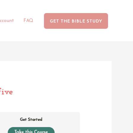
ccount
FAQ
GET THE BIBLE STUDY
ive
Get Started
Take this Course