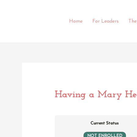
Skip
to
content
Home
For Leaders
The
Having a Mary Hea
Current Status
NOT ENROLLED