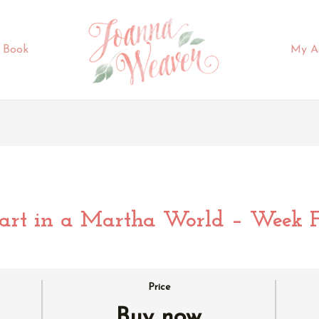
 Book
My A
rt in a Martha World – Week F
Price
Buy now