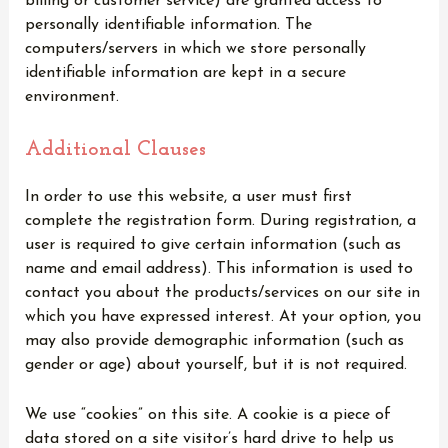
billing or customer service) are granted access to
personally identifiable information. The
computers/servers in which we store personally
identifiable information are kept in a secure
environment.
Additional Clauses
In order to use this website, a user must first
complete the registration form. During registration, a
user is required to give certain information (such as
name and email address). This information is used to
contact you about the products/services on our site in
which you have expressed interest. At your option, you
may also provide demographic information (such as
gender or age) about yourself, but it is not required.
We use “cookies” on this site. A cookie is a piece of
data stored on a site visitor’s hard drive to help us