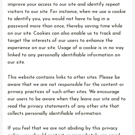
improve your access to our site and identify repeat
visitors to our site. For instance, when we use a cookie
to identify you, you would not have to log in a
password more than once, thereby saving time while
on our site. Cookies can also enable us to track and
target the interests of our users to enhance the
experience on our site. Usage of a cookie is in no way
linked to any personally identifiable information on
our site.
This website contains links to other sites. Please be
aware that we are not responsible for the content or
privacy practices of such other sites. We encourage
our users to be aware when they leave our site and to
read the privacy statements of any other site that
collects personally identifiable information.
If you feel that we are not abiding by this privacy