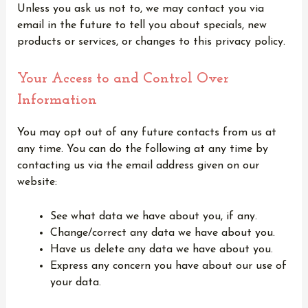
Unless you ask us not to, we may contact you via
email in the future to tell you about specials, new
products or services, or changes to this privacy policy.
Your Access to and Control Over
Information
You may opt out of any future contacts from us at
any time. You can do the following at any time by
contacting us via the email address given on our
website:
See what data we have about you, if any.
Change/correct any data we have about you.
Have us delete any data we have about you.
Express any concern you have about our use of
your data.