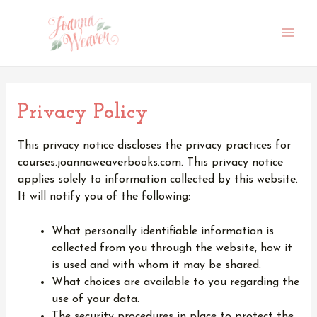
Skip
to
content
Main
Men
Privacy Policy
This privacy notice discloses the privacy practices for
courses.joannaweaverbooks.com. This privacy notice
applies solely to information collected by this website.
It will notify you of the following:
What personally identifiable information is
collected from you through the website, how it
is used and with whom it may be shared.
What choices are available to you regarding the
use of your data.
The security procedures in place to protect the