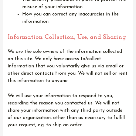
misuse of your information.
How you can correct any inaccuracies in the
information.
Information Collection, Use, and Sharing
We are the sole owners of the information collected
on this site. We only have access to/collect
information that you voluntarily give us via email or
other direct contacts from you. We will not sell or rent
this information to anyone.
We will use your information to respond to you,
regarding the reason you contacted us. We will not
share your information with any third party outside
of our organization, other than as necessary to fulfill
your request, e.g. to ship an order.