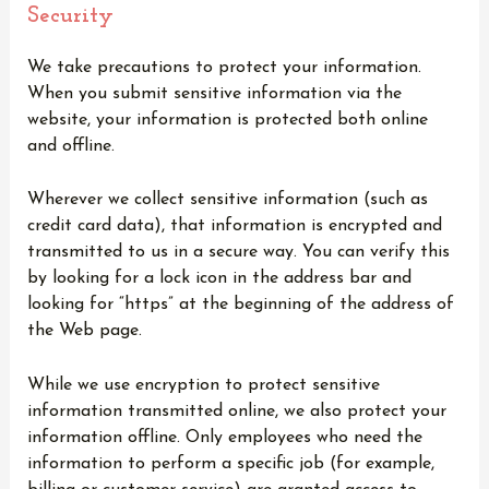
Security
We take precautions to protect your information.
When you submit sensitive information via the
website, your information is protected both online
and offline.
Wherever we collect sensitive information (such as
credit card data), that information is encrypted and
transmitted to us in a secure way. You can verify this
by looking for a lock icon in the address bar and
looking for “https” at the beginning of the address of
the Web page.
While we use encryption to protect sensitive
information transmitted online, we also protect your
information offline. Only employees who need the
information to perform a specific job (for example,