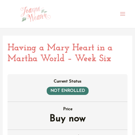
Skip
to
content
Main
Men
Having a Mary Heart in a
Martha World – Week Six
Current Status
NOT ENROLLED
Price
Buy now