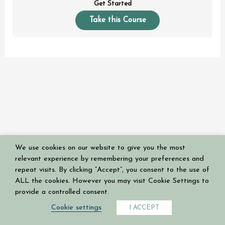
Get Started
Take this Course
We use cookies on our website to give you the most
Copyright © 2026 Having a Mary Heart in a Martha World
relevant experience by remembering your preferences and
Powered by
Authoritive
repeat visits. By clicking “Accept”, you consent to the use of
ALL the cookies. However you may visit Cookie Settings to
Privacy Policy
provide a controlled consent.
Terms & Conditions
Cookie settings
I ACCEPT