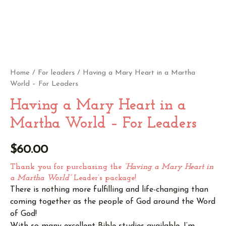
Home
/
For leaders
/ Having a Mary Heart in a Martha
World – For Leaders
Having a Mary Heart in a
Martha World – For Leaders
$
60.00
Thank you for purchasing the
“Having a Mary Heart in
a Martha World”
Leader’s package!
There is nothing more fulfilling and life-changing than
coming together as the people of God around the Word
of God!