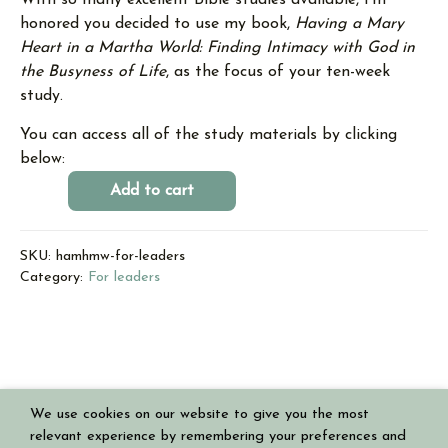
With so many excellent Bible studies available, I‘m
honored you decided to use my book,
Having a Mary
Heart in a Martha World: Finding Intimacy with God in
the Busyness of Life
, as the focus of your ten-week
study.
You can access all of the study materials by clicking
below:
Add to cart
SKU:
hamhmw-for-leaders
Category:
For leaders
We use cookies on our website to give you the most
Copyright © 2026 Having a Mary Heart in a Martha World
relevant experience by remembering your preferences and
Powered by
Authoritive