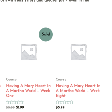
oth with less stress and greater joy – even in the
Sale!
Course
Course
n
Having A Mary Heart In
Having A Mary Heart In
A Martha World – Week
A Martha World – Week
One
Eight
Rated
Rated
$
5.99
$
1.99
$
5.99
0
0