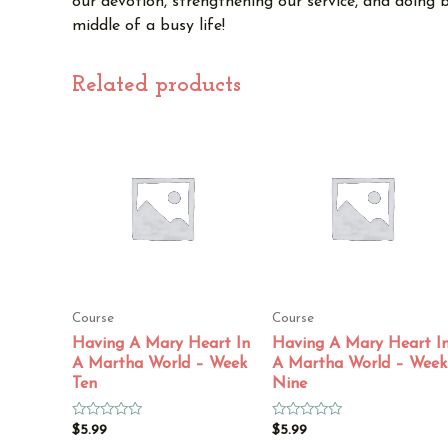
our devotion, strengthening our service, and doing b
middle of a busy life!
Related products
Course
Course
Having A Mary Heart In
Having A Mary Heart I
A Martha World – Week
A Martha World – Week
Ten
Nine
Rated
Rated
$
5.99
$
5.99
0
0