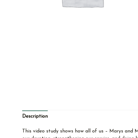
Description
This video study shows how all of us – Marys and M