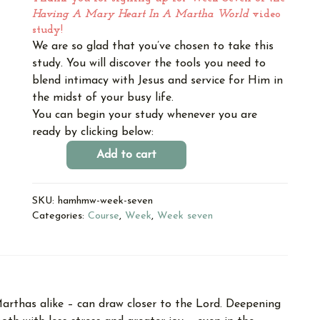
Having A Mary Heart In A Martha World
video
study!
We are so glad that you’ve chosen to take this
study. You will discover the tools you need to
blend intimacy with Jesus and service for Him in
the midst of your busy life.
You can begin your study whenever you are
ready by clicking below:
Add to cart
SKU:
hamhmw-week-seven
Categories:
Course
,
Week
,
Week seven
arthas alike – can draw closer to the Lord. Deepening