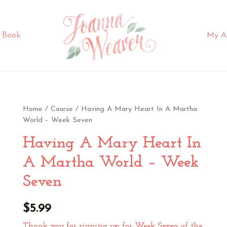
 Book
My A
Home
/
Course
/ Having A Mary Heart In A Martha
World – Week Seven
Having A Mary Heart In
A Martha World – Week
Seven
$
5.99
Thank you for signing up for Week Seven of the