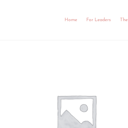
Skip
to
content
Home
For Leaders
The