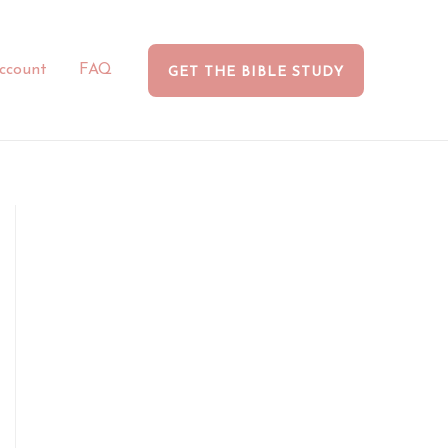
ccount
FAQ
GET THE BIBLE STUDY